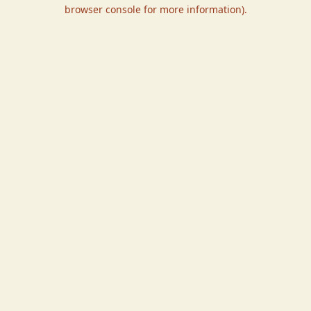
browser console for more information).