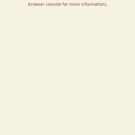
browser console for more information).