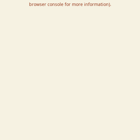
browser console for more information).