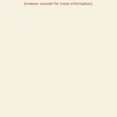
browser console for more information).