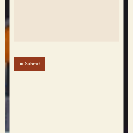
Submit