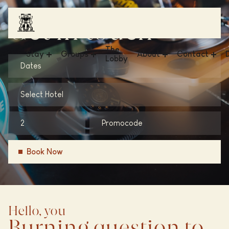
Get in touch
The
Stay
Groups
About
Contact
Lobby
Dates
Hotel V & The Lofts - Frederiksplein
Meetings & Events
News
FAQ
Select Hotel
Hotel V & The Lobby - Fizeaustraat
Business
Sustainability
Get in Touch
Hotel V & The Lobby - Nesplein
Weddings
Conscious Group
Vacancies
Hotel V Oosterpark
Gallery
Book Now
Hello, you