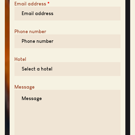
Email address
*
Phone number
Hotel
Message