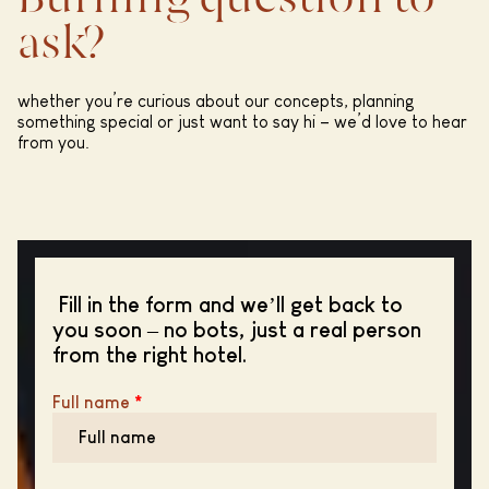
Burning question to
ask?
whether you’re curious about our concepts, planning
something special or just want to say hi – we’d love to hear
from you.
Fill in the form and we’ll get back to
you soon – no bots, just a real person
from the right hotel.
Full name
*