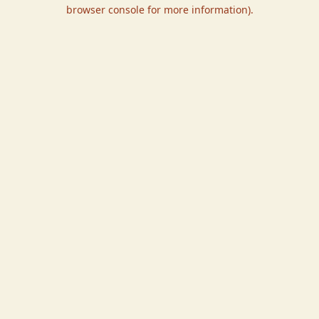
browser console for more information).