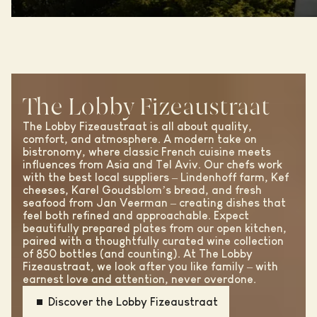
The Lobby Fizeaustraat
The Lobby Fizeaustraat is all about quality,
comfort, and atmosphere. A modern take on
bistronomy, where classic French cuisine meets
influences from Asia and Tel Aviv. Our chefs work
with the best local suppliers – Lindenhoff farm, Kef
cheeses, Karel Goudsblom’s bread, and fresh
seafood from Jan Veerman – creating dishes that
feel both refined and approachable. Expect
beautifully prepared plates from our open kitchen,
paired with a thoughtfully curated wine collection
of 850 bottles (and counting). At The Lobby
Fizeaustraat, we look after you like family – with
earnest love and attention, never overdone.
Discover the Lobby Fizeaustraat