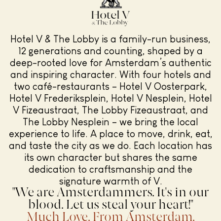
Hotel V & The Lobby is a family-run business,
12 generations and counting, shaped by a
deep-rooted love for Amsterdam’s authentic
and inspiring character. With four hotels and
two café-restaurants – Hotel V Oosterpark,
Hotel V Frederiksplein, Hotel V Nesplein, Hotel
V Fizeaustraat, The Lobby Fizeaustraat, and
The Lobby Nesplein – we bring the local
experience to life. A place to move, drink, eat,
and taste the city as we do. Each location has
its own character but shares the same
dedication to craftsmanship and the
signature warmth of V.
"We are Amsterdammers. It's in our
blood. Let us steal your heart!"
Much Love. From Amsterdam.