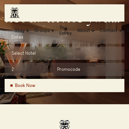
Let us invite you...
The
Stay
Groups
About
Contact
Lobby
Dates
Hotel V & The Lofts - Frederiksplein
Meetings & Events
News
FAQ
Select Hotel
Hotel V & The Lobby - Fizeaustraat
Business
Sustainability
Get in Touch
Hotel V & The Lobby - Nesplein
Weddings
Conscious Group
Vacancies
Hotel V Oosterpark
Gallery
Book Now