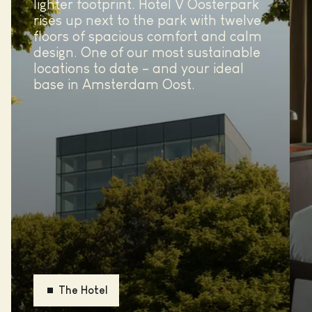
lighter footprint. Hotel V Oosterpark
rises up next to the park with twelve
floors of spacious comfort and calm
design. One of our most sustainable
locations to date – and your ideal
base in Amsterdam Oost.
The Hotel