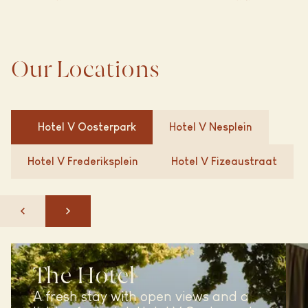
Our Locations
Hotel V
Oosterpark
Hotel V
Nesplein
Hotel V
Frederiksplein
Hotel V
Fizeaustraat
The Hotel
A fresh stay with open views and a