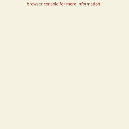
browser console for more information).