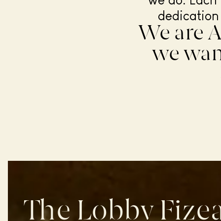
we do. Each 
dedication
We are A
we want
The Lobby Fizea