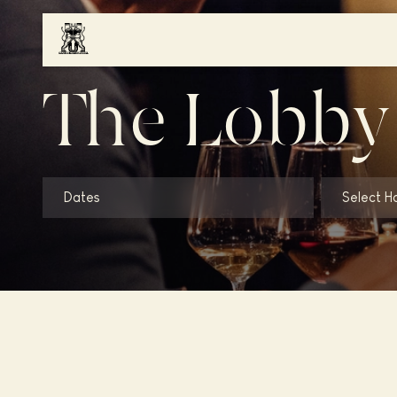
The Lobby
Dates
Select H