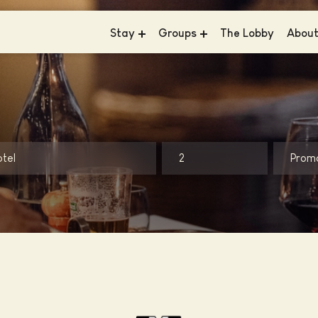
Stay
Groups
The Lobby
Abou
Hotel V & The Lofts - Frederiksplein
Meetings & Events
News
Hotel V & The Lobby - Fizeaustraat
Business
Susta
Hotel V & The Lobby - Nesplein
Weddings
Consc
Hotel V Oosterpark
Galle
otel