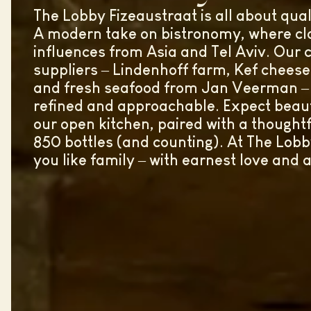
The Lobby Fizeaustraat is all about qua
A modern take on bistronomy, where cla
influences from Asia and Tel Aviv. Our c
suppliers – Lindenhoff farm, Kef chees
and fresh seafood from Jan Veerman – c
refined and approachable. Expect beaut
our open kitchen, paired with a thoughtf
850 bottles (and counting). At The Lobb
you like family – with earnest love and 