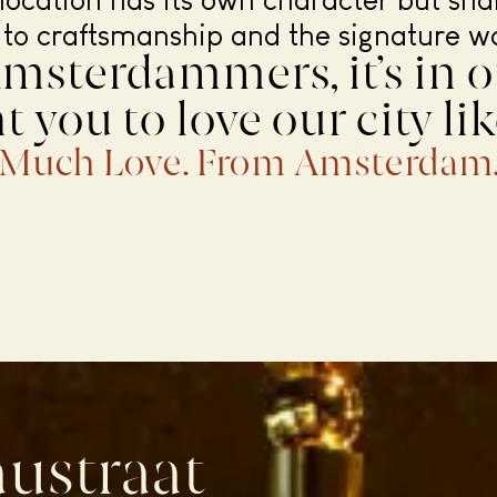
location has its own character but sh
 to craftsmanship and the signature w
msterdammers, it’s in o
 you to love our city li
Much Love. From Amsterdam
ustraat