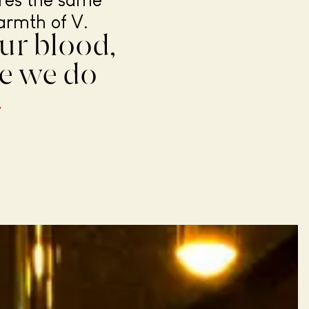
ares the same
armth of V.
ur blood,
ke we do
.