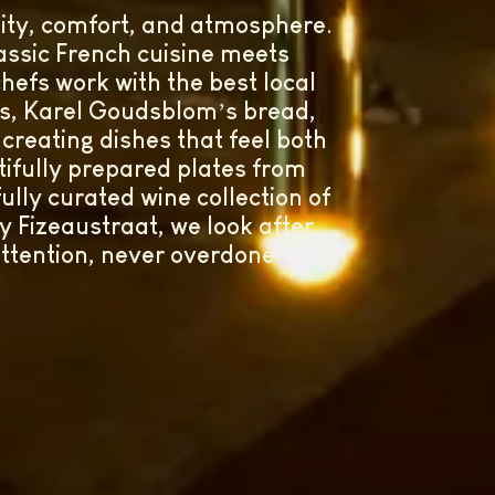
lity, comfort, and atmosphere.
ssic French cuisine meets
hefs work with the best local
es, Karel Goudsblom’s bread,
reating dishes that feel both
ifully prepared plates from
ully curated wine collection of
y Fizeaustraat, we look after
attention, never overdone.