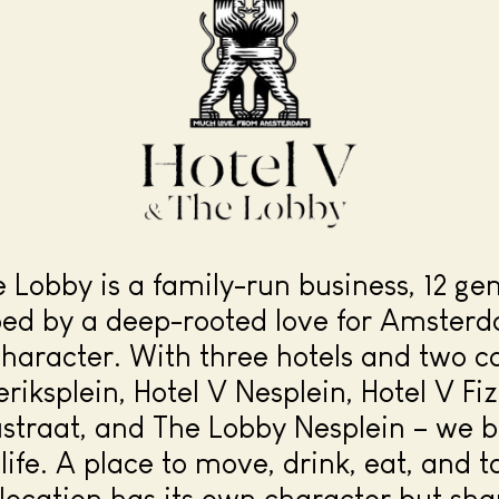
e Lobby is a family-run business, 12 ge
ped by a deep-rooted love for Amsterd
character. With three hotels and two c
eriksplein, Hotel V Nesplein, Hotel V Fi
straat, and The Lobby Nesplein – we br
life. A place to move, drink, eat, and ta