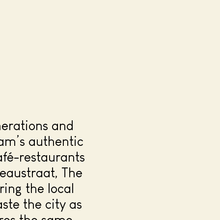
nerations and
am’s authentic
afé-restaurants
zeaustraat, The
ing the local
ste the city as