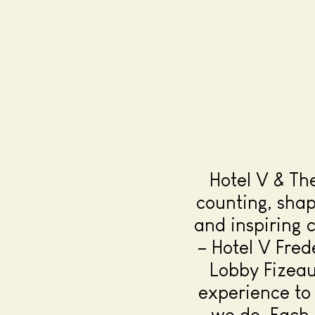
Hotel V & Th
counting, sha
and inspiring 
– Hotel V Fred
Lobby Fizeau
experience to 