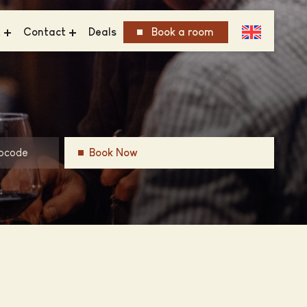
t
Contact
Deals
Book a room
FAQ
inability
Get in Touch
ious Group
Vacancies
ry
Book Now