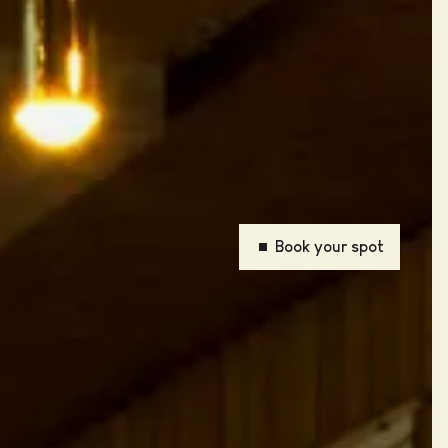
Book your spot