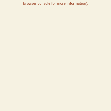
browser console for more information).