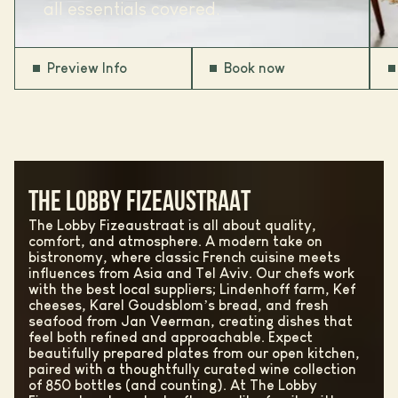
all essentials covered.
Preview Info
Book now
THE LOBBY FIZEAUSTRAAT
The Lobby Fizeaustraat is all about quality,
comfort, and atmosphere. A modern take on
bistronomy, where classic French cuisine meets
influences from Asia and Tel Aviv. Our chefs work
with the best local suppliers; Lindenhoff farm, Kef
cheeses, Karel Goudsblom’s bread, and fresh
seafood from Jan Veerman, creating dishes that
feel both refined and approachable. Expect
beautifully prepared plates from our open kitchen,
paired with a thoughtfully curated wine collection
of 850 bottles (and counting). At The Lobby