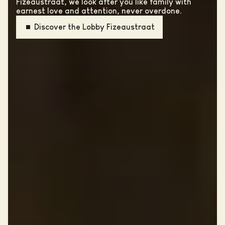
Fizeaustraat, we look after you like family with
earnest love and attention, never overdone.
Discover the Lobby Fizeaustraat