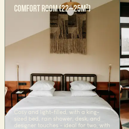
COMFORT ROOM (22–25M²)
Cosy and light-filled, with a king-
sized bed, rain shower, desk, and
designer touches - ideal for two, with