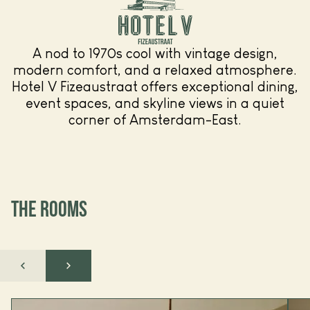
A nod to 1970s cool with vintage design,
modern comfort, and a relaxed atmosphere.
Hotel V Fizeaustraat offers exceptional dining,
event spaces, and skyline views in a quiet
corner of Amsterdam-East.
THE ROOMS