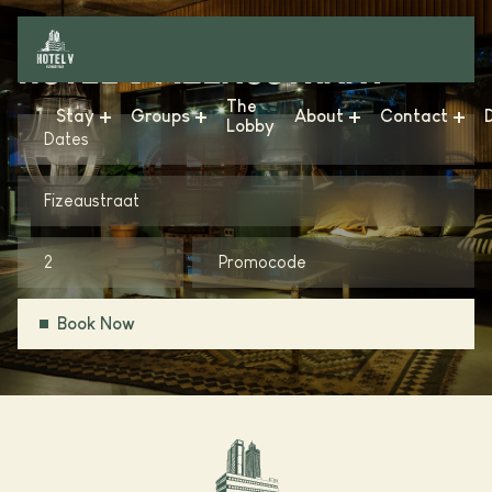
HOTEL V FIZEAUSTRAAT
The
Stay
Groups
About
Contact
Lobby
Dates
Hotel V & The Lofts - Frederiksplein
Meetings & Events
News
FAQ
Fizeaustraat
Hotel V & The Lobby - Fizeaustraat
Business
Sustainability
Get in Touch
Hotel V & The Lobby - Nesplein
Weddings
Conscious Group
Vacancies
Hotel V Oosterpark
Gallery
Book Now