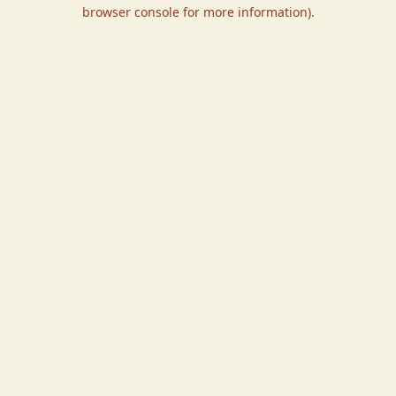
browser console for more information).